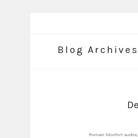
Blog Archive
De
Romain Monfort audite, s