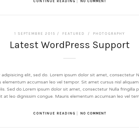
CONTINUE READING
NO COMMENT
1 SEPTEMBRE 2015 /
FEATURED
/
PHOTOGRAPHY
Latest WordPress Support
dipisicing elit, sed do. Lorem ipsum dolor sit amet, consectetur Null
 elementum accumsan leo vel tempor. Sit amet cursus nisl aliquam.
felis. Sed do.Lorem ipsum dolor sit amet, consectetur Nulla fringill
lit at leo dignissim congue. Mauris elementum accumsan leo vel te
CONTINUE READING
NO COMMENT