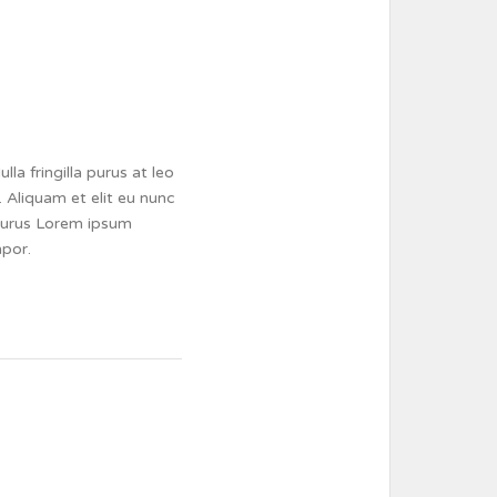
a fringilla purus at leo
 Aliquam et elit eu nunc
a purus Lorem ipsum
mpor.