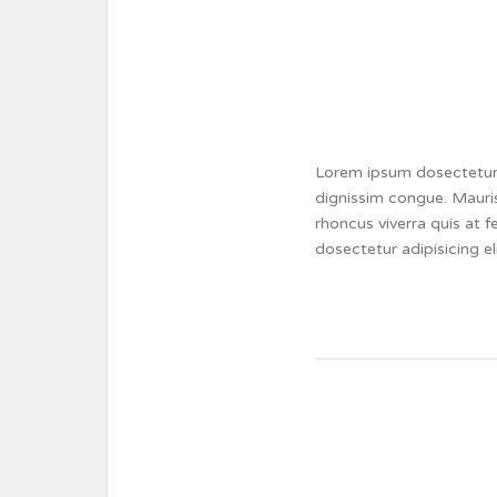
Lorem ipsum dosectetur a
dignissim congue. Mauris
rhoncus viverra quis at 
dosectetur adipisicing e