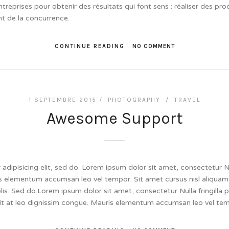
ntreprises pour obtenir des résultats qui font sens : réaliser des pro
t de la concurrence.
CONTINUE READING
NO COMMENT
1 SEPTEMBRE 2015 /
PHOTOGRAPHY
/
TRAVEL
Awesome Support
dipisicing elit, sed do. Lorem ipsum dolor sit amet, consectetur Null
 elementum accumsan leo vel tempor. Sit amet cursus nisl aliquam.
felis. Sed do.Lorem ipsum dolor sit amet, consectetur Nulla fringill
lit at leo dignissim congue. Mauris elementum accumsan leo vel te