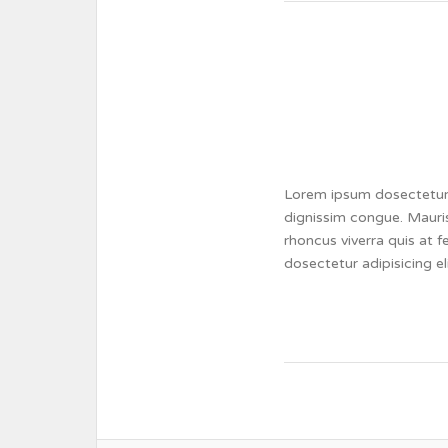
Lorem ipsum dosectetur a
dignissim congue. Mauris
rhoncus viverra quis at 
dosectetur adipisicing e