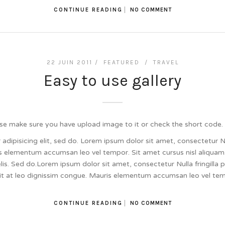
CONTINUE READING
NO COMMENT
22 JUIN 2011 /
FEATURED
/
TRAVEL
Easy to use gallery
se make sure you have upload image to it or check the short code.
dipisicing elit, sed do. Lorem ipsum dolor sit amet, consectetur Null
 elementum accumsan leo vel tempor. Sit amet cursus nisl aliquam.
felis. Sed do.Lorem ipsum dolor sit amet, consectetur Nulla fringill
lit at leo dignissim congue. Mauris elementum accumsan leo vel te
CONTINUE READING
NO COMMENT