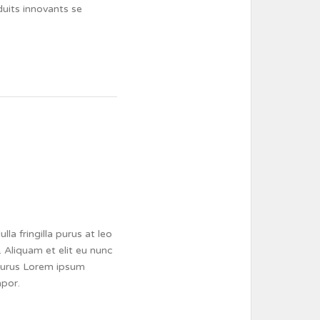
duits innovants se
a fringilla purus at leo
 Aliquam et elit eu nunc
a purus Lorem ipsum
mpor.