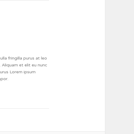
a fringilla purus at leo
 Aliquam et elit eu nunc
a purus Lorem ipsum
mpor.