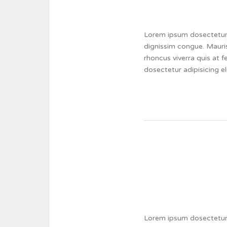
Lorem ipsum dosectetur a
dignissim congue. Mauris
rhoncus viverra quis at 
dosectetur adipisicing e
Lorem ipsum dosectetur a