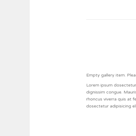
Empty gallery item. Plea
Lorem ipsum dosectetur a
dignissim congue. Mauris
rhoncus viverra quis at 
dosectetur adipisicing e