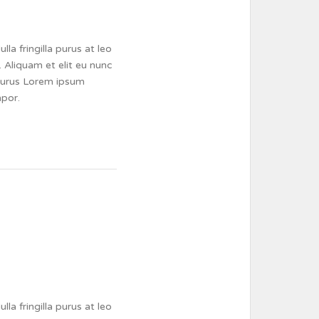
a fringilla purus at leo
 Aliquam et elit eu nunc
a purus Lorem ipsum
mpor.
a fringilla purus at leo