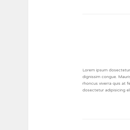
Lorem ipsum dosectetur a
dignissim congue. Mauris
rhoncus viverra quis at 
dosectetur adipisicing e