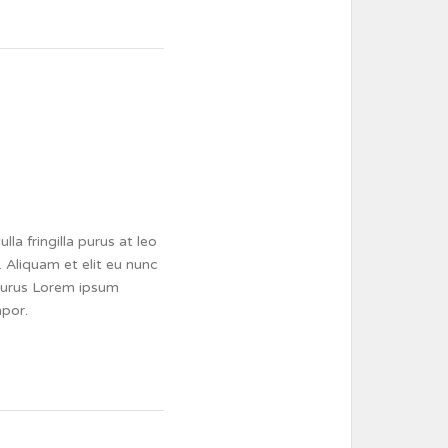
a fringilla purus at leo
 Aliquam et elit eu nunc
a purus Lorem ipsum
mpor.