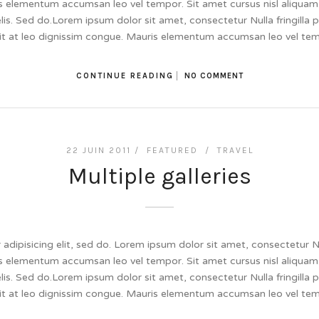
 elementum accumsan leo vel tempor. Sit amet cursus nisl aliquam.
felis. Sed do.Lorem ipsum dolor sit amet, consectetur Nulla fringill
lit at leo dignissim congue. Mauris elementum accumsan leo vel te
CONTINUE READING
NO COMMENT
22 JUIN 2011 /
FEATURED
/
TRAVEL
Multiple galleries
dipisicing elit, sed do. Lorem ipsum dolor sit amet, consectetur Null
 elementum accumsan leo vel tempor. Sit amet cursus nisl aliquam.
felis. Sed do.Lorem ipsum dolor sit amet, consectetur Nulla fringill
lit at leo dignissim congue. Mauris elementum accumsan leo vel te