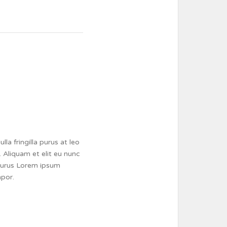
a fringilla purus at leo
 Aliquam et elit eu nunc
a purus Lorem ipsum
mpor.