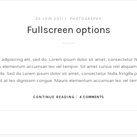
22 JUIN 2011 /
PHOTOGRAPHY
Fullscreen options
dipisicing elit, sed do. Lorem ipsum dolor sit amet, consectetur Null
 elementum accumsan leo vel tempor. Sit amet cursus nisl aliquam.
felis. Sed do.Lorem ipsum dolor sit amet, consectetur Nulla fringill
lit at leo dignissim congue. Mauris elementum accumsan leo vel te
CONTINUE READING
4 COMMENTS