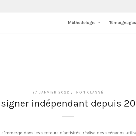
Méthodologie
Témoignage
s
27 JANVIER 2022 /
NON CLASSÉ
signer indépendant depuis 2
’immerge dans les secteurs d’activités, réalise des scénarios utilis