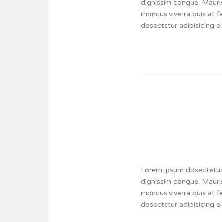
dignissim congue. Mauris
rhoncus viverra quis at 
dosectetur adipisicing e
Lorem ipsum dosectetur a
dignissim congue. Mauris
rhoncus viverra quis at 
dosectetur adipisicing e