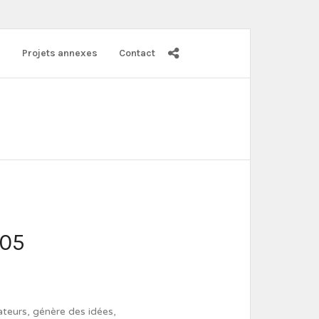
s
Projets annexes
Contact
005
ateurs, génère des idées,