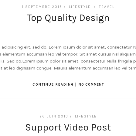
1 SEPTEMBRE 2015 /
LIFESTYLE
/
TRAVEL
Top Quality Design
dipisicing elit, sed do. Lorem ipsum dolor sit amet, consectetur Null
 elementum accumsan leo vel tempor. Sit amet cursus nisl aliquam.
felis. Sed do.Lorem ipsum dolor sit amet, consectetur Nulla fringill
lit at leo dignissim congue. Mauris elementum accumsan leo vel te
CONTINUE READING
NO COMMENT
26 JUIN 2013 /
LIFESTYLE
Support Video Post