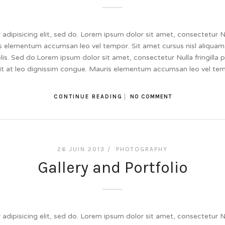
dipisicing elit, sed do. Lorem ipsum dolor sit amet, consectetur Null
 elementum accumsan leo vel tempor. Sit amet cursus nisl aliquam.
felis. Sed do.Lorem ipsum dolor sit amet, consectetur Nulla fringill
lit at leo dignissim congue. Mauris elementum accumsan leo vel te
CONTINUE READING
NO COMMENT
26 JUIN 2013 /
PHOTOGRAPHY
Gallery and Portfolio
dipisicing elit, sed do. Lorem ipsum dolor sit amet, consectetur Null