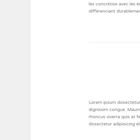
les concrétise avec les e
différenciant durablemen
Lorem ipsum dosectetur a
dignissim congue. Mauris
rhoncus viverra quis at 
dosectetur adipisicing e