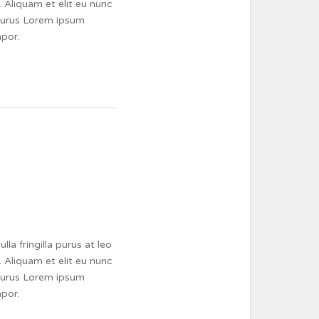
 Aliquam et elit eu nunc
a purus Lorem ipsum
mpor.
a fringilla purus at leo
 Aliquam et elit eu nunc
a purus Lorem ipsum
mpor.