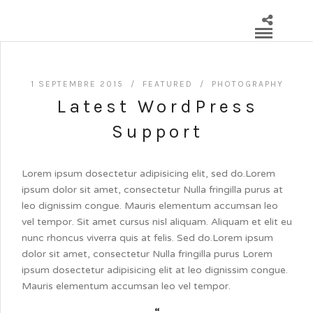
1 SEPTEMBRE 2015 /
FEATURED
/
PHOTOGRAPHY
Latest WordPress
Support
Lorem ipsum dosectetur adipisicing elit, sed do.Lorem
ipsum dolor sit amet, consectetur Nulla fringilla purus at
leo dignissim congue. Mauris elementum accumsan leo
vel tempor. Sit amet cursus nisl aliquam. Aliquam et elit eu
nunc rhoncus viverra quis at felis. Sed do.Lorem ipsum
dolor sit amet, consectetur Nulla fringilla purus Lorem
ipsum dosectetur adipisicing elit at leo dignissim congue.
Mauris elementum accumsan leo vel tempor.