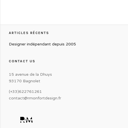
ARTICLES RÉCENTS
Designer indépendant depuis 2005
CONTACT US
15 avenue de la Dhuys
93170 Bagnolet
(+33)622761261
contact@rmonfortdesign.fr