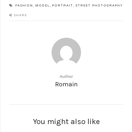
,
,
,
FASHION
MODEL
PORTRAIT
STREET PHOTOGRAPHY
SHARE
Author
Romain
You might also like