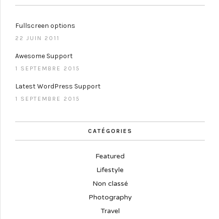
Fullscreen options
22 JUIN 2011
Awesome Support
1 SEPTEMBRE 2015
Latest WordPress Support
1 SEPTEMBRE 2015
CATÉGORIES
Featured
Lifestyle
Non classé
Photography
Travel