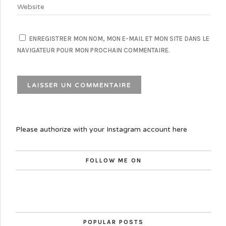
ENREGISTRER MON NOM, MON E-MAIL ET MON SITE DANS LE
NAVIGATEUR POUR MON PROCHAIN COMMENTAIRE.
Please authorize with your Instagram account
here
FOLLOW ME ON
POPULAR POSTS