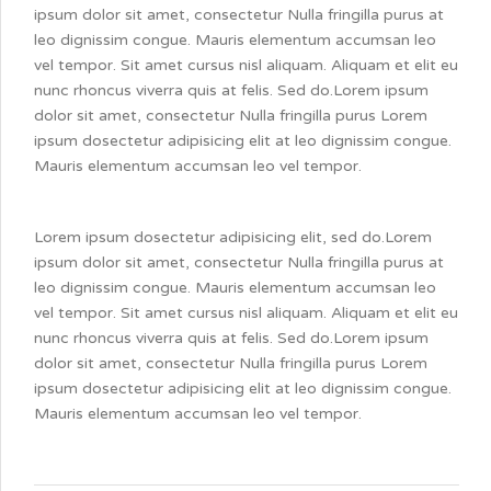
ipsum dolor sit amet, consectetur Nulla fringilla purus at
leo dignissim congue. Mauris elementum accumsan leo
vel tempor. Sit amet cursus nisl aliquam. Aliquam et elit eu
nunc rhoncus viverra quis at felis. Sed do.Lorem ipsum
dolor sit amet, consectetur Nulla fringilla purus Lorem
ipsum dosectetur adipisicing elit at leo dignissim congue.
Mauris elementum accumsan leo vel tempor.
Lorem ipsum dosectetur adipisicing elit, sed do.Lorem
ipsum dolor sit amet, consectetur Nulla fringilla purus at
leo dignissim congue. Mauris elementum accumsan leo
vel tempor. Sit amet cursus nisl aliquam. Aliquam et elit eu
nunc rhoncus viverra quis at felis. Sed do.Lorem ipsum
dolor sit amet, consectetur Nulla fringilla purus Lorem
ipsum dosectetur adipisicing elit at leo dignissim congue.
Mauris elementum accumsan leo vel tempor.