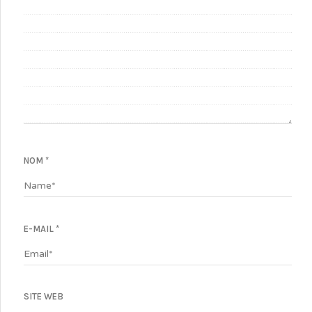
NOM
*
E-MAIL
*
SITE WEB