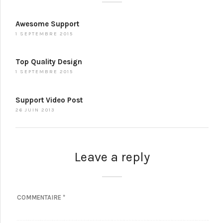
Awesome Support
1 SEPTEMBRE 2015
Top Quality Design
1 SEPTEMBRE 2015
Support Video Post
26 JUIN 2013
Leave a reply
COMMENTAIRE
*