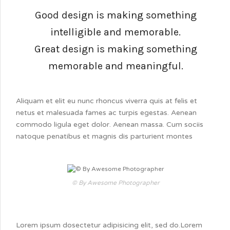
Good design is making something
intelligible and memorable.
Great design is making something
memorable and meaningful.
Aliquam et elit eu nunc rhoncus viverra quis at felis et
netus et malesuada fames ac turpis egestas. Aenean
commodo ligula eget dolor. Aenean massa. Cum sociis
natoque penatibus et magnis dis parturient montes
© By Awesome Photographer
Lorem ipsum dosectetur adipisicing elit, sed do.Lorem