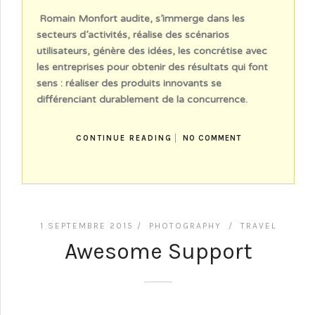
Romain Monfort audite, s’immerge dans les
secteurs d’activités, réalise des scénarios
utilisateurs, génère des idées, les concrétise avec
les entreprises pour obtenir des résultats qui font
sens : réaliser des produits innovants se
différenciant durablement de la concurrence.
CONTINUE READING
NO COMMENT
1 SEPTEMBRE 2015 /
PHOTOGRAPHY
/
TRAVEL
Awesome Support