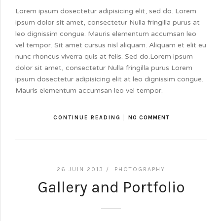
Lorem ipsum dosectetur adipisicing elit, sed do. Lorem
ipsum dolor sit amet, consectetur Nulla fringilla purus at
leo dignissim congue. Mauris elementum accumsan leo
vel tempor. Sit amet cursus nisl aliquam. Aliquam et elit eu
nunc rhoncus viverra quis at felis. Sed do.Lorem ipsum
dolor sit amet, consectetur Nulla fringilla purus Lorem
ipsum dosectetur adipisicing elit at leo dignissim congue.
Mauris elementum accumsan leo vel tempor.
CONTINUE READING
NO COMMENT
26 JUIN 2013 /
PHOTOGRAPHY
Gallery and Portfolio