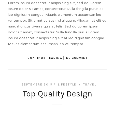
Lorem ipsum dosectetur adipisicing elit, sed do. Lorem
ipsum dolor sit amet, consectetur Nulla fringilla purus at
leo dignissim congue. Mauris elementum accumsan leo
vel tempor. Sit amet cursus nisl aliquam. Aliquam et elit eu
nunc rhoncus viverra quis at felis. Sed do.Lorem ipsum
dolor sit amet, consectetur Nulla fringilla purus Lorem
ipsum dosectetur adipisicing elit at leo dignissim congue.
Mauris elementum accumsan leo vel tempor.
CONTINUE READING
NO COMMENT
1 SEPTEMBRE 2015 /
LIFESTYLE
/
TRAVEL
Top Quality Design