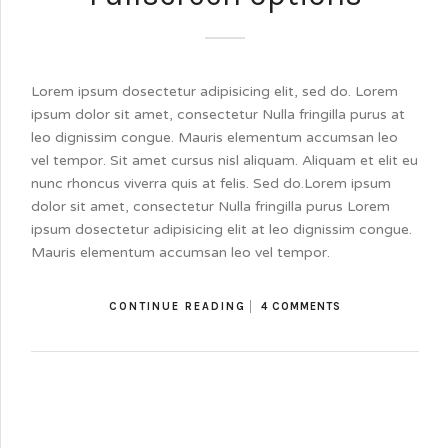
Lorem ipsum dosectetur adipisicing elit, sed do. Lorem
ipsum dolor sit amet, consectetur Nulla fringilla purus at
leo dignissim congue. Mauris elementum accumsan leo
vel tempor. Sit amet cursus nisl aliquam. Aliquam et elit eu
nunc rhoncus viverra quis at felis. Sed do.Lorem ipsum
dolor sit amet, consectetur Nulla fringilla purus Lorem
ipsum dosectetur adipisicing elit at leo dignissim congue.
Mauris elementum accumsan leo vel tempor.
CONTINUE READING
4 COMMENTS