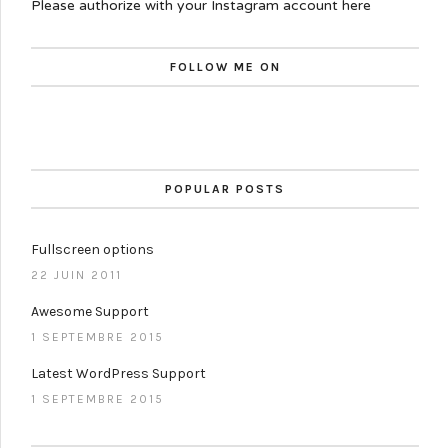
Please authorize with your Instagram account
here
FOLLOW ME ON
POPULAR POSTS
Fullscreen options
22 JUIN 2011
Awesome Support
1 SEPTEMBRE 2015
Latest WordPress Support
1 SEPTEMBRE 2015