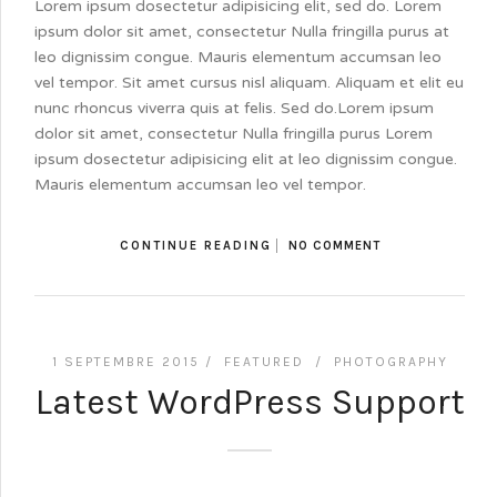
Lorem ipsum dosectetur adipisicing elit, sed do. Lorem
ipsum dolor sit amet, consectetur Nulla fringilla purus at
leo dignissim congue. Mauris elementum accumsan leo
vel tempor. Sit amet cursus nisl aliquam. Aliquam et elit eu
nunc rhoncus viverra quis at felis. Sed do.Lorem ipsum
dolor sit amet, consectetur Nulla fringilla purus Lorem
ipsum dosectetur adipisicing elit at leo dignissim congue.
Mauris elementum accumsan leo vel tempor.
CONTINUE READING
NO COMMENT
1 SEPTEMBRE 2015 /
FEATURED
/
PHOTOGRAPHY
Latest WordPress Support