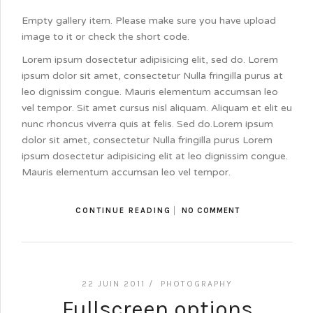
Empty gallery item. Please make sure you have upload
image to it or check the short code.
Lorem ipsum dosectetur adipisicing elit, sed do. Lorem
ipsum dolor sit amet, consectetur Nulla fringilla purus at
leo dignissim congue. Mauris elementum accumsan leo
vel tempor. Sit amet cursus nisl aliquam. Aliquam et elit eu
nunc rhoncus viverra quis at felis. Sed do.Lorem ipsum
dolor sit amet, consectetur Nulla fringilla purus Lorem
ipsum dosectetur adipisicing elit at leo dignissim congue.
Mauris elementum accumsan leo vel tempor.
CONTINUE READING
NO COMMENT
22 JUIN 2011 /
PHOTOGRAPHY
Fullscreen options