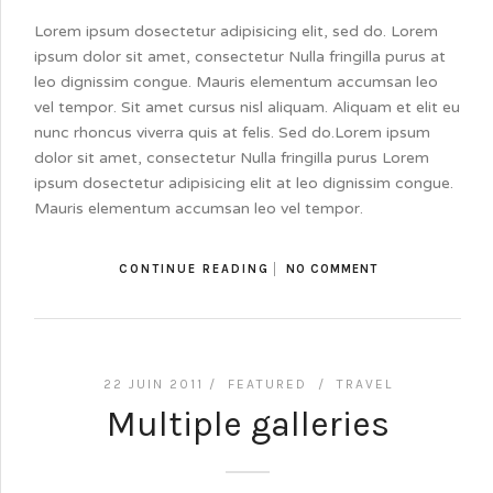
Lorem ipsum dosectetur adipisicing elit, sed do. Lorem
ipsum dolor sit amet, consectetur Nulla fringilla purus at
leo dignissim congue. Mauris elementum accumsan leo
vel tempor. Sit amet cursus nisl aliquam. Aliquam et elit eu
nunc rhoncus viverra quis at felis. Sed do.Lorem ipsum
dolor sit amet, consectetur Nulla fringilla purus Lorem
ipsum dosectetur adipisicing elit at leo dignissim congue.
Mauris elementum accumsan leo vel tempor.
CONTINUE READING
NO COMMENT
22 JUIN 2011 /
FEATURED
/
TRAVEL
Multiple galleries