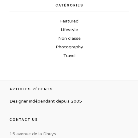
CATÉGORIES
Featured
Lifestyle
Non classé
Photography
Travel
ARTICLES RÉCENTS
Designer indépendant depuis 2005
CONTACT US
15 avenue de la Dhuys