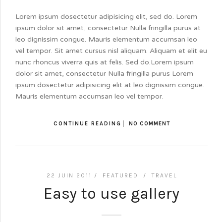
Lorem ipsum dosectetur adipisicing elit, sed do. Lorem
ipsum dolor sit amet, consectetur Nulla fringilla purus at
leo dignissim congue. Mauris elementum accumsan leo
vel tempor. Sit amet cursus nisl aliquam. Aliquam et elit eu
nunc rhoncus viverra quis at felis. Sed do.Lorem ipsum
dolor sit amet, consectetur Nulla fringilla purus Lorem
ipsum dosectetur adipisicing elit at leo dignissim congue.
Mauris elementum accumsan leo vel tempor.
CONTINUE READING
NO COMMENT
22 JUIN 2011 /
FEATURED
/
TRAVEL
Easy to use gallery