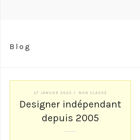
Blog
27 JANVIER 2022 /
NON CLASSÉ
Designer indépendant
depuis 2005