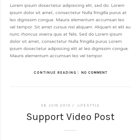
Lorem ipsum dosectetur adipisicing elit, sed do. Lorem
ipsum dolor sit amet, consectetur Nulla fringilla purus at
leo dignissim congue. Mauris elementum accumsan leo
vel tempor. Sit amet cursus nisl aliquam. Aliquam et elit eu
nunc rhoncus viverra quis at felis. Sed do.Lorem ipsum
dolor sit amet, consectetur Nulla fringilla purus Lorem
ipsum dosectetur adipisicing elit at leo dignissim congue.
Mauris elementum accumsan leo vel tempor.
CONTINUE READING
NO COMMENT
26 JUIN 2013 /
LIFESTYLE
Support Video Post