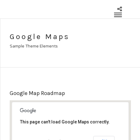
Google Maps
Sample Theme Elements
Google Map Roadmap
This page can't load Google Maps correctly.