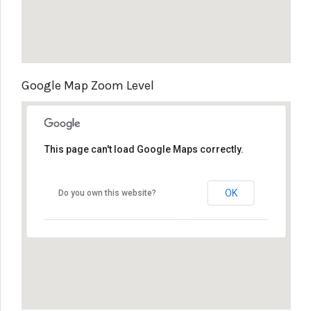
Google Map Zoom Level
This page can't load Google Maps correctly.
OK
Do you own this website?