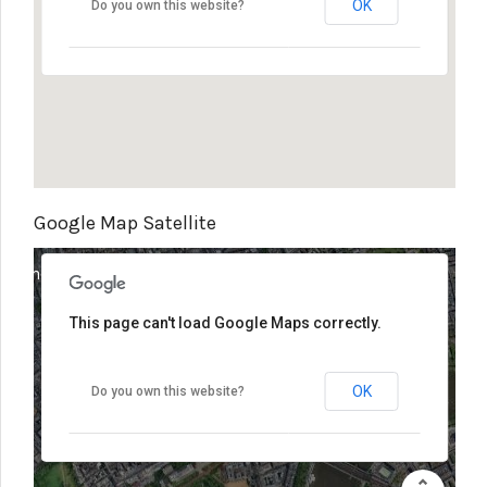
OK
Do you own this website?
Google Map Satellite
elopment purposes only
For development purposes only
This page can't load Google Maps correctly.
OK
Do you own this website?