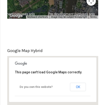
elopment purposes only
For development purposes only
Keyboard shortcuts
Image may be subject to copyright
Terms
Google Map Hybrid
This page can't load Google Maps correctly.
OK
Do you own this website?