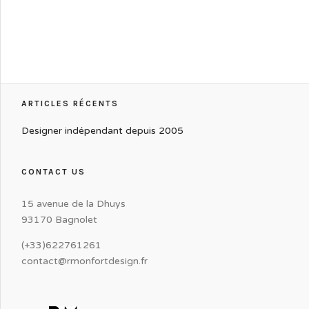
ARTICLES RÉCENTS
Designer indépendant depuis 2005
CONTACT US
15 avenue de la Dhuys
93170 Bagnolet
(+33)622761261
contact@rmonfortdesign.fr