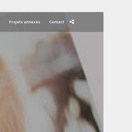
s
Projets annexes
Contact