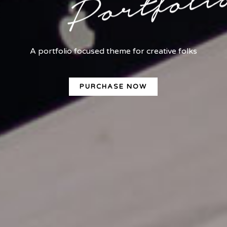
A portfolio focused theme for creative folks
PURCHASE NOW