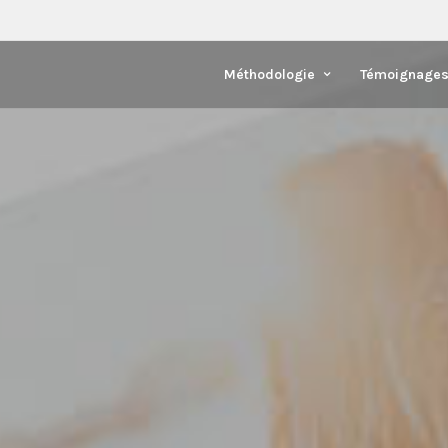
Méthodologie
Témoignage