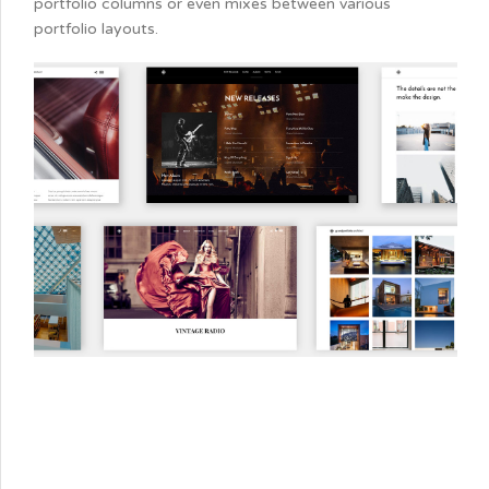
portfolio columns or even mixes between various
portfolio layouts.