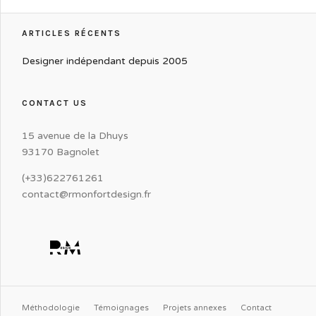
ARTICLES RÉCENTS
Designer indépendant depuis 2005
CONTACT US
15 avenue de la Dhuys
93170 Bagnolet
(+33)622761261
contact@rmonfortdesign.fr
Méthodologie
Témoignages
Projets annexes
Contact