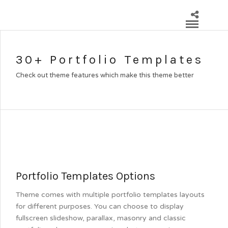
30+ Portfolio Templates
Check out theme features which make this theme better
Portfolio Templates Options
Theme comes with multiple portfolio templates layouts
for different purposes. You can choose to display
fullscreen slideshow, parallax, masonry and classic